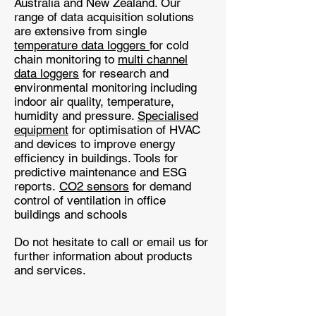
Australia and New Zealand. Our
range of data acquisition solutions
are extensive from single
temperature data loggers
for cold
chain monitoring to
multi channel
data loggers
for research and
environmental monitoring including
indoor air quality, temperature,
humidity and pressure.
Specialised
equipment
for optimisation of HVAC
and devices to improve energy
efficiency in buildings. Tools for
predictive maintenance and ESG
reports.
CO2 sensors
for demand
control of ventilation in office
buildings and schools
Do not hesitate to call or email us for
further information about products
and services.