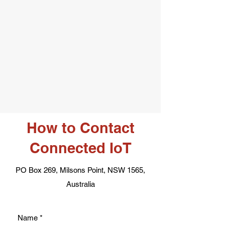
How to Contact
Connected IoT
PO Box 269, Milsons Point, NSW 1565,
Australia