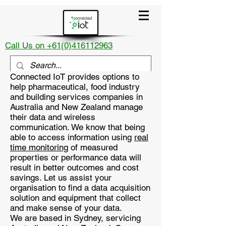
Call Us on +61(0)416112963
Connected IoT provides options to
help pharmaceutical, food industry
and building services companies in
Australia and New Zealand manage
their data and wireless
communication. We know that being
able to access information using
real
time monitoring
of measured
properties or performance data will
result in better outcomes and cost
savings. Let us assist your
organisation to find a data acquisition
solution and equipment that collect
and make sense of your data.
We are based in Sydney, servicing