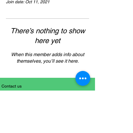
Join date: Oct 11, 2021
There’s nothing to show
here yet
When this member adds info about
themselves, you’ll see it here.
Contact us
+61 (0)416112963
Sitemap
Follow us on Social