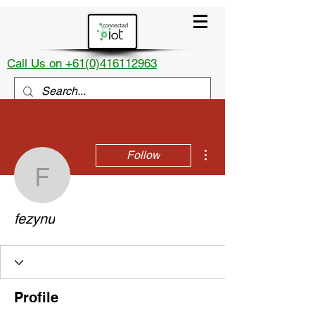
Call Us on +61(0)416112963
More actions
Follow
fezynu
fezynu
Profile